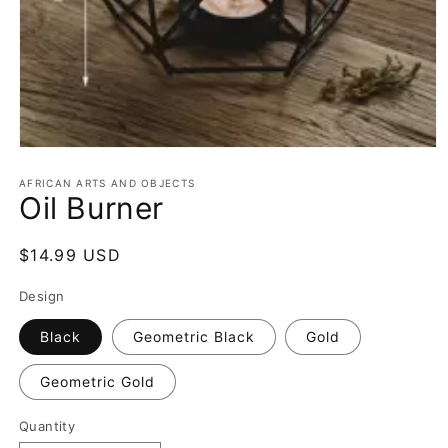
Open
media
1
AFRICAN ARTS AND OBJECTS
Oil Burner
in
modal
Regular
$14.99 USD
price
Design
Black
Geometric Black
Gold
Geometric Gold
Quantity