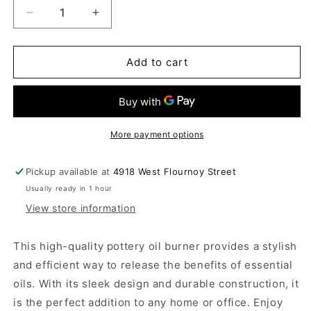
Decrease
Increase
quantity
quantity
for
for
Oil
Oil
Add to cart
Burner
Burner
More payment options
Pickup available at
4918 West Flournoy Street
Usually ready in 1 hour
View store information
This high-quality pottery oil burner provides a stylish
and efficient way to release the benefits of essential
oils. With its sleek design and durable construction, it
is the perfect addition to any home or office. Enjoy