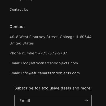
Contact Us
Contact
4918 West Flournoy Street, Chicago IL 60644,
United States
Phone number: +773-379-2787
Email: Coo@africanartandobjects.com
Email: info@africanartsandobjects.com
Subscribe for exclusive deals and more!
Email