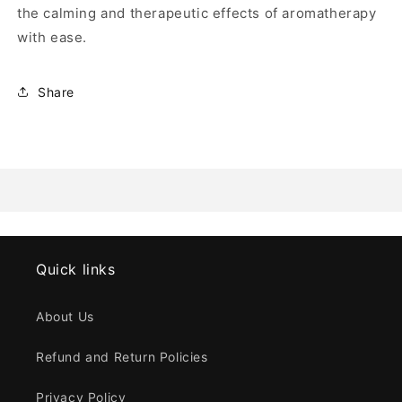
the calming and therapeutic effects of aromatherapy
with ease.
Share
Quick links
About Us
Refund and Return Policies
Privacy Policy