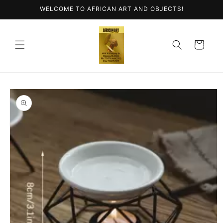
Skip to
WELCOME TO AFRICAN ART AND OBJECTS!
content
Cart
Skip to
product
information