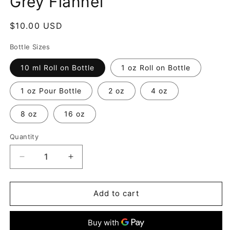
Grey Flannel
Regular
$10.00 USD
price
Bottle Sizes
10 ml Roll on Bottle
1 oz Roll on Bottle
1 oz Pour Bottle
2 oz
4 oz
8 oz
16 oz
Quantity
Decrease
Increase
quantity
quantity
for
for
Grey
Grey
Add to cart
Flannel
Flannel