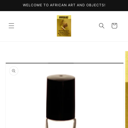
Skip to
WELCOME TO AFRICAN ART AND OBJECTS!
content
Cart
Skip to
product
information