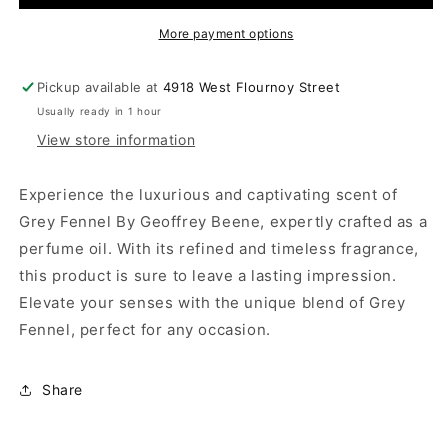
More payment options
Pickup available at
4918 West Flournoy Street
Usually ready in 1 hour
View store information
Experience the luxurious and captivating scent of
Grey Fennel By Geoffrey Beene, expertly crafted as a
perfume oil. With its refined and timeless fragrance,
this product is sure to leave a lasting impression.
Elevate your senses with the unique blend of Grey
Fennel, perfect for any occasion.
Share