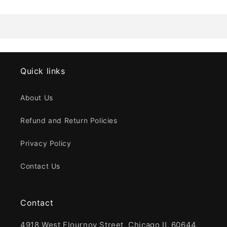
Quick links
About Us
Refund and Return Policies
Privacy Policy
Contact Us
Contact
4918 West Flournoy Street, Chicago IL 60644,