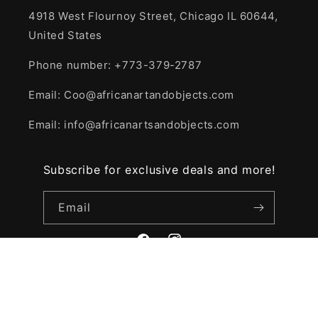
4918 West Flournoy Street, Chicago IL 60644,
United States
Phone number: +773-379-2787
Email: Coo@africanartandobjects.com
Email: info@africanartsandobjects.com
Subscribe for exclusive deals and more!
Email
Facebook
Instagram
© 2026,
African Art and Objects
Powered by Shopify