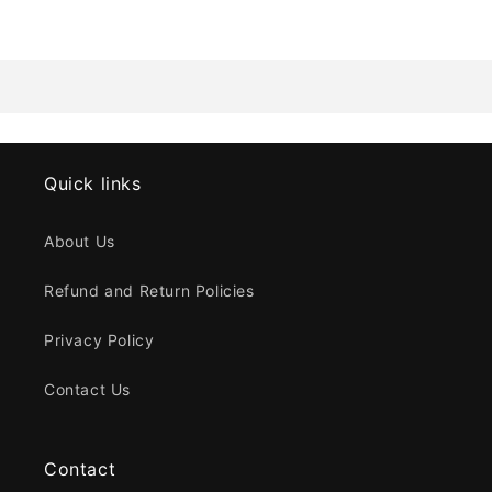
Quick links
About Us
Refund and Return Policies
Privacy Policy
Contact Us
Contact