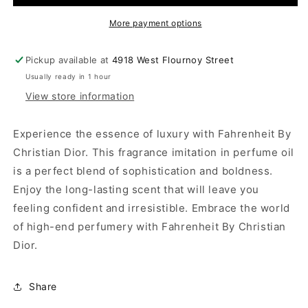
More payment options
Pickup available at
4918 West Flournoy Street
Usually ready in 1 hour
View store information
Experience the essence of luxury with Fahrenheit By
Christian Dior. This fragrance imitation in perfume oil
is a perfect blend of sophistication and boldness.
Enjoy the long-lasting scent that will leave you
feeling confident and irresistible. Embrace the world
of high-end perfumery with Fahrenheit By Christian
Dior.
Share