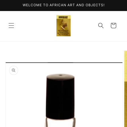
Skip to
WELCOME TO AFRICAN ART AND OBJECTS!
content
Cart
Skip to
product
information