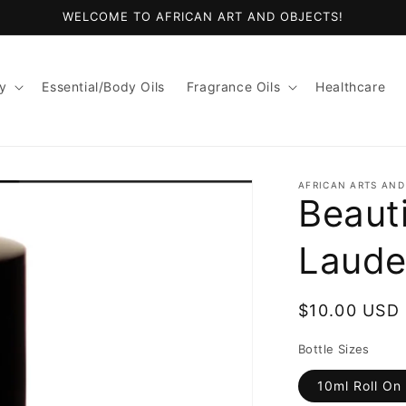
WELCOME TO AFRICAN ART AND OBJECTS!
y
Essential/Body Oils
Fragrance Oils
Healthcare
AFRICAN ARTS AND
Beauti
Laude
Regular
$10.00 USD
price
Bottle Sizes
10ml Roll On 