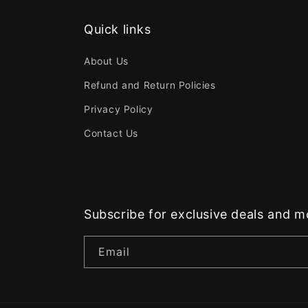
Quick links
About Us
Refund and Return Policies
Privacy Policy
Contact Us
Subscribe for exclusive deals and m
Email