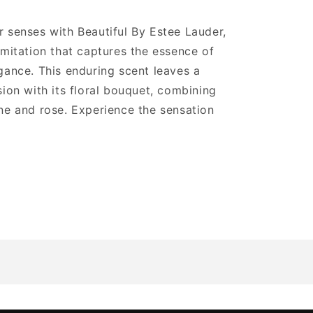
 senses with Beautiful By Estee Lauder,
imitation that captures the essence of
gance. This enduring scent leaves a
sion with its floral bouquet, combining
ne and rose. Experience the sensation
.