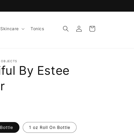
Log
Cart
Skincare
Tonics
in
 OBJECTS
ful By Estee
r
Bottle
1 oz Roll On Bottle