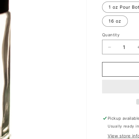
1 oz Pour Bot
16 oz
Quantity
Decrease
quantity
for
Beautiful
By
Estee
Lauder
Pickup availabl
Usually ready in
View store inf