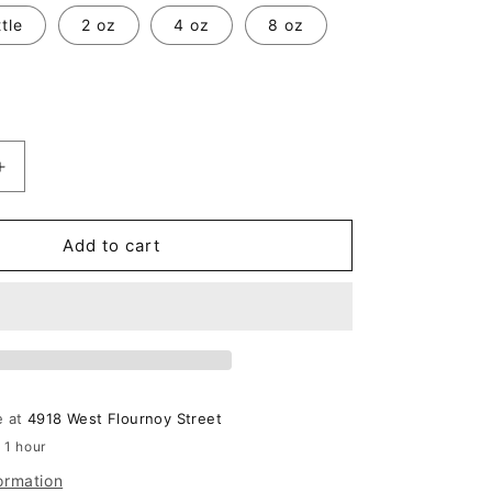
tle
2 oz
4 oz
8 oz
Increase
quantity
for
Beautiful
Add to cart
By
Estee
Lauder
e at
4918 West Flournoy Street
 1 hour
ormation