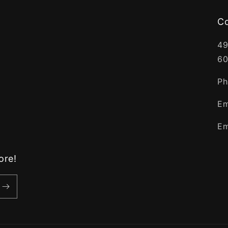
C
49
60
Ph
Em
Em
ore!