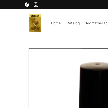
Skip to
content
Facebook
Instagram
Home
Catalog
Aromatherap
Skip to
product
information