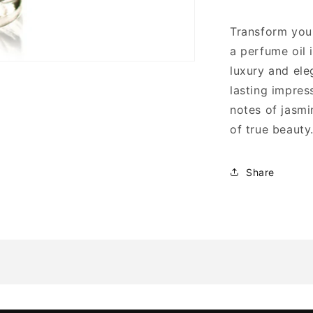
Transform your
a perfume oil 
luxury and ele
lasting impres
notes of jasmi
of true beauty
Share