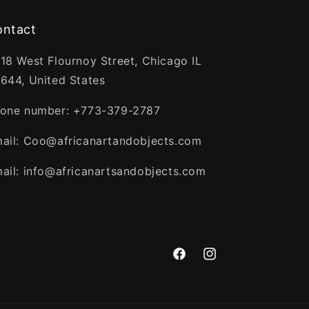
ontact
18 West Flournoy Street, Chicago IL
644, United States
one number: +773-379-2787
ail: Coo@africanartandobjects.com
ail: info@africanartsandobjects.com
Facebook
Instagram