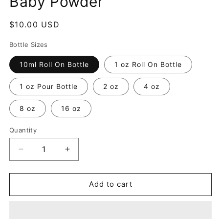
Baby Powder
Regular
$10.00 USD
price
Bottle Sizes
10ml Roll On Bottle
1 oz Roll On Bottle
1 oz Pour Bottle
2 oz
4 oz
8 oz
16 oz
Quantity
Decrease
Increase
quantity
quantity
for
for
Baby
Baby
Add to cart
Powder
Powder