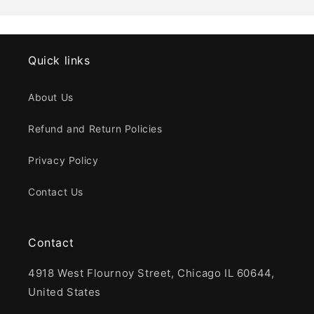
Quick links
About Us
Refund and Return Policies
Privacy Policy
Contact Us
Contact
4918 West Flournoy Street, Chicago IL 60644,
United States