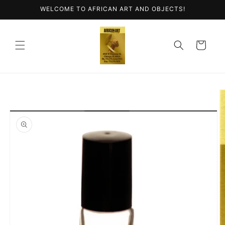
Skip to
WELCOME TO AFRICAN ART AND OBJECTS!
content
Cart
Skip to
product
information