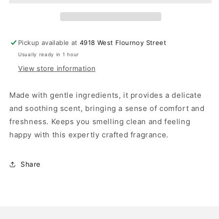
Pickup available at
4918 West Flournoy Street
Usually ready in 1 hour
View store information
Made with gentle ingredients, it provides a delicate
and soothing scent, bringing a sense of comfort and
freshness. Keeps you smelling clean and feeling
happy with this expertly crafted fragrance.
Share